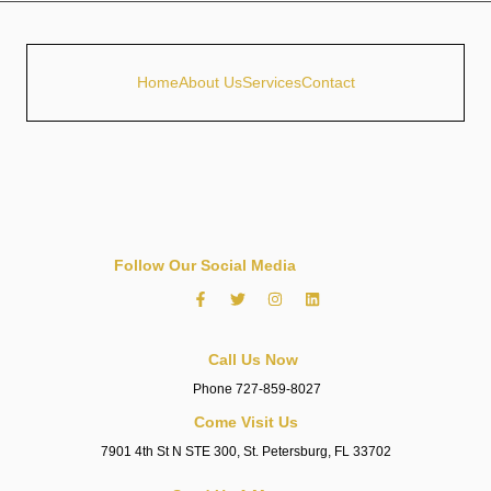
Home
About Us
Services
Contact
Follow Our Social Media
Call Us Now
Phone 727-859-8027
Come Visit Us
7901 4th St N STE 300, St. Petersburg, FL 33702