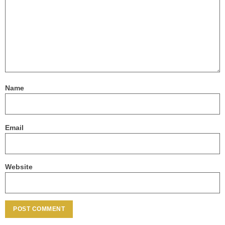
Name
Email
Website