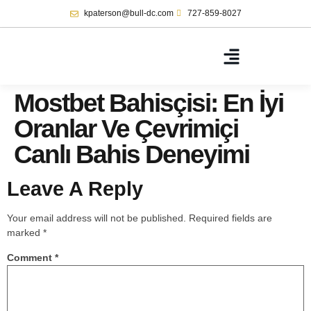
kpaterson@bull-dc.com
727-859-8027
Mostbet Bahisçisi: En İyi
Oranlar Ve Çevrimiçi
Canlı Bahis Deneyimi
Leave A Reply
Your email address will not be published.
Required fields are
marked
*
Comment
*