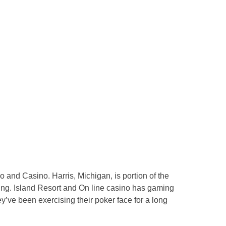
 and Casino. Harris, Michigan, is portion of the
ming. Island Resort and On line casino has gaming
ey’ve been exercising their poker face for a long