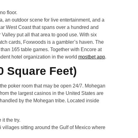
o floor.
, an outdoor scene for live entertainment, and a
cular West Coast that spans over a hundred and
 Valley put all that area to good use. With six
cratch cards, Foxwoods is a gambler’s haven. The
 than 165 table games. Together with Encore at
dent hotel organization in the world
mostbet app
.
0 Square Feet)
as the poker room that may be open 24/7. Mohegan
from the largest casinos in the United States are
o handled by the Mohegan tribe. Located inside
t the try.
i villages sitting around the Gulf of Mexico where