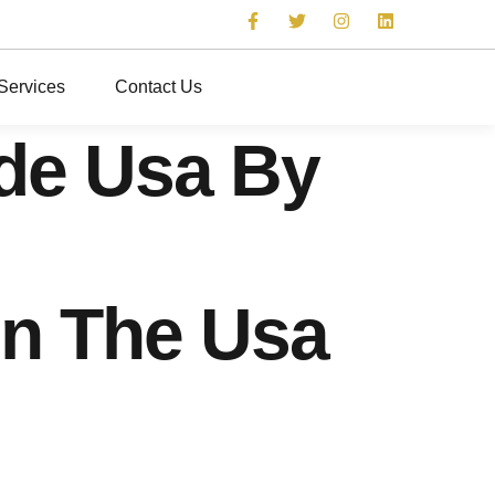
Services
Contact Us
de Usa By
In The Usa