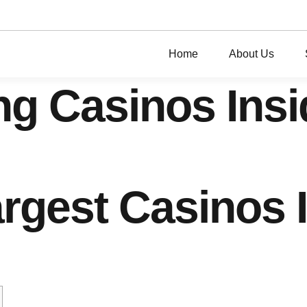
Home
About Us
g Casinos Insi
rgest Casinos 