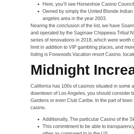
Here, you’ll see Horseshoe Casino Council Bl
Owned by simply the United Blonde Indian C
angeles area in the year 2003.
Nearing the conclusion of the list, we have Soari
and operated by the Saginaw Chippewa Tribal Natio
series of renovations in 2018, which were worth c
limit in addition to VIP gambling places, and more
listing is Foxwoods Vacation resort Casino, loca
Midnight Incre
California has 100s of casinos situated in some as
downtown of Los Angeles, you should consider b
Gardens or even Club Caribe. In the part of town 
casino.
Additionally, The particular Casino of the 
This commitment to be able to transparency
other as compared to in the US.