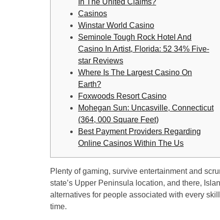
In The United Claims?
Casinos
Winstar World Casino
Seminole Tough Rock Hotel And
Casino In Artist, Florida: 52 34% Five-
star Reviews
Where Is The Largest Casino On
Earth?
Foxwoods Resort Casino
Mohegan Sun: Uncasville, Connecticut
(364, 000 Square Feet)
Best Payment Providers Regarding
Online Casinos Within The Us
Plenty of gaming, survive entertainment and scru
state’s Upper Peninsula location, and there, Isl
alternatives for people associated with every skil
time.