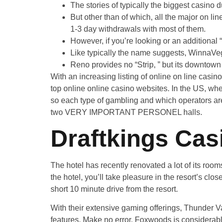
The stories of typically the biggest casin
But other than of which, all the major on l
1-3 day withdrawals with most of them.
However, if you’re looking or an additional “l
Like typically the name suggests, WinnaVega
Reno provides no “Strip, ” but its downtown 
With an increasing listing of online on line casin
top online online casino websites. In the US, whe
so each type of gambling and which operators are 
two VERY IMPORTANT PERSONEL halls.
Draftkings Cas
The hotel has recently renovated a lot of its room
the hotel, you’ll take pleasure in the resort’s clo
short 10 minute drive from the resort.
With their extensive gaming offerings, Thunder Va
features. Make no error, Foxwoods is considerably 