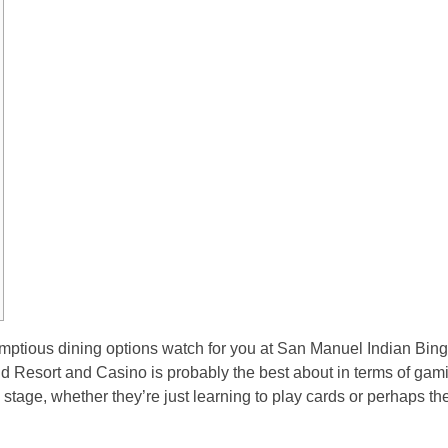
mptious dining options watch for you at San Manuel Indian Bingo
and Resort and Casino is probably the best about in terms of ga
l stage, whether they’re just learning to play cards or perhaps th