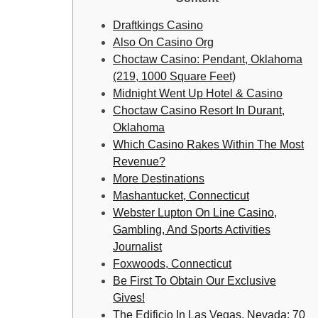
Draftkings Casino
Also On Casino Org
Choctaw Casino: Pendant, Oklahoma
(219, 1000 Square Feet)
Midnight Went Up Hotel & Casino
Choctaw Casino Resort In Durant,
Oklahoma
Which Casino Rakes Within The Most
Revenue?
More Destinations
Mashantucket, Connecticut
Webster Lupton On Line Casino,
Gambling, And Sports Activities
Journalist
Foxwoods, Connecticut
Be First To Obtain Our Exclusive
Gives!
The Edificio In Las Vegas, Nevada: 70