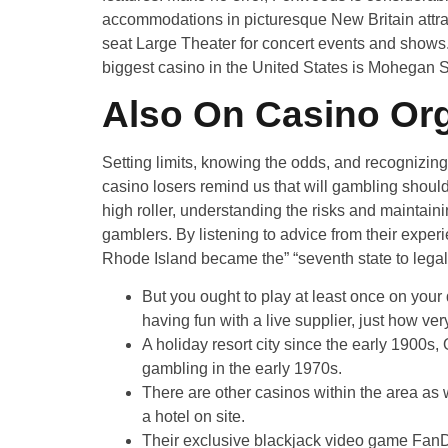
accommodations in picturesque New Britain attracts
seat Large Theater for concert events and shows. 
biggest casino in the United States is Mohegan 
Also On Casino Or
Setting limits, knowing the odds, and recognizing
casino losers remind us that will gambling shou
high roller, understanding the risks and maintaining
gamblers. By listening to advice from their experi
Rhode Island became the” “seventh state to lega
But you ought to play at least once on your
having fun with a live supplier, just how ver
A holiday resort city since the early 1900s
gambling in the early 1970s.
There are other casinos within the area as 
a hotel on site.
Their exclusive blackjack video game FanDue