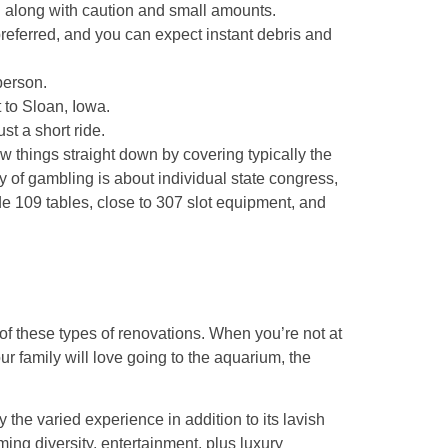
d along with caution and small amounts.
preferred, and you can expect instant debris and
 person.
 to Sloan, Iowa.
st a short ride.
ow things straight down by covering typically the
y of gambling is about individual state congress,
de 109 tables, close to 307 slot equipment, and
t of these types of renovations. When you’re not at
our family will love going to the aquarium, the
the varied experience in addition to its lavish
ing diversity, entertainment, plus luxury