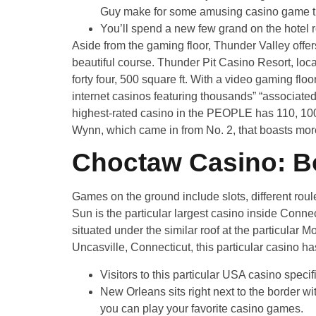
Guy make for some amusing casino game tit
You’ll spend a new few grand on the hotel 
Aside from the gaming floor, Thunder Valley offe
beautiful course. Thunder Pit Casino Resort, loca
forty four, 500 square ft. With a video gaming floo
internet casinos featuring thousands” “associate
highest-rated casino in the PEOPLE has 110, 100
Wynn, which came in from No. 2, that boasts more
Choctaw Casino: Bo
Games on the ground include slots, different rou
Sun is the particular largest casino inside Connec
situated under the similar roof at the particula
Uncasville, Connecticut, this particular casino h
Visitors to this particular USA casino specif
New Orleans sits right next to the border wi
you can play your favorite casino games.