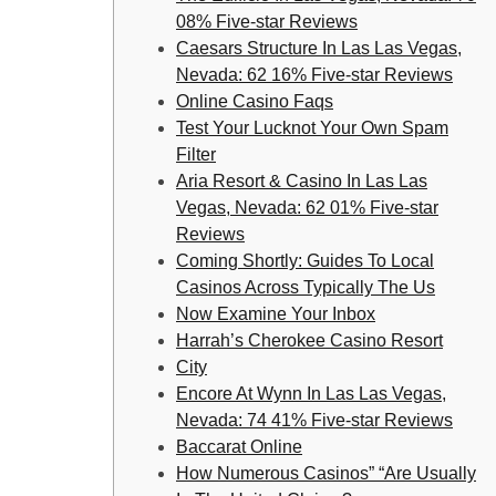
08% Five-star Reviews
Caesars Structure In Las Las Vegas,
Nevada: 62 16% Five-star Reviews
Online Casino Faqs
Test Your Lucknot Your Own Spam
Filter
Aria Resort & Casino In Las Las
Vegas, Nevada: 62 01% Five-star
Reviews
Coming Shortly: Guides To Local
Casinos Across Typically The Us
Now Examine Your Inbox
Harrah’s Cherokee Casino Resort
City
Encore At Wynn In Las Las Vegas,
Nevada: 74 41% Five-star Reviews
Baccarat Online
How Numerous Casinos” “Are Usually