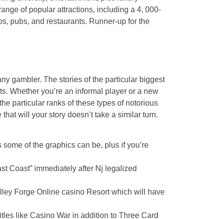
ange of popular attractions, including a 4, 000-
bs, pubs, and restaurants. Runner-up for the
ny gambler. The stories of the particular biggest
s. Whether you’re an informal player or a new
 the particular ranks of these types of notorious
hat will your story doesn’t take a similar turn.
 some of the graphics can be, plus if you’re
ast Coast” immediately after Nj legalized
alley Forge Online casino Resort which will have
tles like Casino War in addition to Three Card