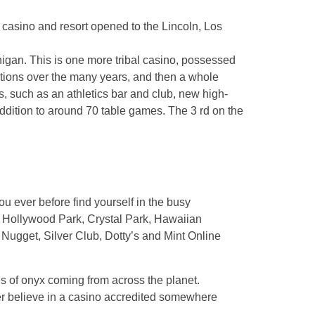
casino and resort opened to the Lincoln, Los
higan. This is one more tribal casino, possessed
cations over the many years, and then a whole
s, such as an athletics bar and club, new high-
 addition to around 70 table games. The 3 rd on the
ou ever before find yourself in the busy
 Hollywood Park, Crystal Park, Hawaiian
 Nugget, Silver Club, Dotty’s and Mint Online
es of onyx coming from across the planet.
er believe in a casino accredited somewhere