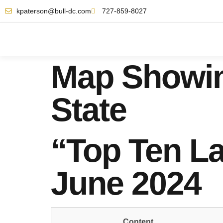
kpaterson@bull-dc.com
727-859-8027
Map Showin
State
“Top Ten La
June 2024
Content