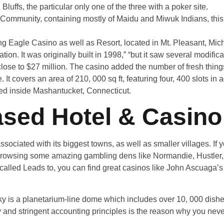
uffs, the particular only one of the three with a poker site.
ommunity, containing mostly of Maidu and Miwuk Indians, this 
ng Eagle Casino as well as Resort, located in Mt. Pleasant, Mic
n. It was originally built in 1998,” “but it saw several modifi
lose to $27 million. The casino added the number of fresh thing
. It covers an area of 210, 000 sq ft, featuring four, 400 slots in
ted inside Mashantucket, Connecticut.
ased Hotel & Casino
sociated with its biggest towns, as well as smaller villages. If y
rowsing some amazing gambling dens like Normandie, Hustler,
called Leads to, you can find great casinos like John Ascuaga’s
Sky is a planetarium-line dome which includes over 10, 000 dish
 and stringent accounting principles is the reason why you nev