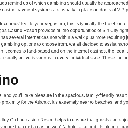
o duds remind us of which gambling should usually be approache
ine casino payment systems are usually in place outdoors of VIP 
uxurious” feel to your Vegas trip, this is typically the hotel for a
s Casino Resort provides all the opportunities of Sin City right
has several internet casinos within a walk plus more requiring ju
o gambling options to choose from, we all decided to assist narr
n it comes to land-based and on the internet casinos, the legalit
usually active is various in every individual state. These inclu
ino
s, and you’ll take pleasure in the spacious, family-friendly resul
se proximity for the Atlantic. It’s extremely near to beaches, and y
lley On line casino Resort helps to ensure that guests can enjoy 
more than just a casino with” “a hotel attached. Its blend of gam