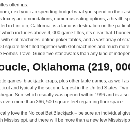
les offerings.
room, next you can spending budget what you spend on the casin
rs luxury accommodations, numerous eating options, a health spa
ted in Lincoln, California, is a famous destination on the parti
r which includes above 4, 000 game titles, it’s clear that Thunder
d with slot machines, online poker tables, and a vast array of s
0 square feet filled together with slot machines and much more
 Forbes Travel Guide five-star awards than any kind of indepen
ucle, Oklahoma (219, 00
lette games, blackjack, craps, plus other table games, as well 
ticut and typically the second largest in the United States. Two 
r Mohegan Sun, which usually was opened within 1996 and is als
as even more than 366, 500 square feet regarding floor space.
ically love the No cost Bet Blackjack – be sure an individual give i
th Mississippi, and there will be more than a new few Mississipp