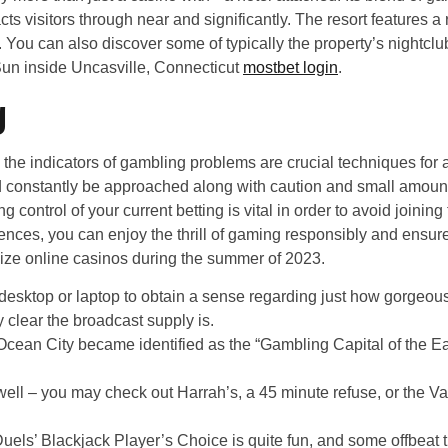
 visitors through near and significantly. The resort features a r
You can also discover some of typically the property’s nightclu
Sun inside Uncasville, Connecticut
mostbet login
.
g
 the indicators of gambling problems are crucial techniques for a
ld constantly be approached along with caution and small amount
 control of your current betting is vital in order to avoid joining
ences, you can enjoy the thrill of gaming responsibly and ensure t
lize online casinos during the summer of 2023.
 desktop or laptop to obtain a sense regarding just how gorgeous
y clear the broadcast supply is.
, Ocean City became identified as the “Gambling Capital of the E
well – you may check out Harrah’s, a 45 minute refuse, or the V
ls’ Blackjack Player’s Choice is quite fun, and some offbeat ti