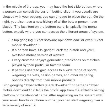
In the middle of the app, you may have the bet slide button, where
a person can consult the current betting slide. If you usually are
pleased with your options, you can engage to place the bet. On the
right, you also have a new history of all the bets a person have
placed. The last item on the bottom panel is typically the menu
button, exactly where you can access the different areas of system.
Stop googling “1xbet software apk download” or even “1xbet
mobile download”!
If a person have iOS gadget, click the button and you’ll
available mobile version of website.
Every customer enjoys generating predictions on matches
played by their particular favorite team.
It permits users to gain access to a wide range of sports
wagering markets, casino games, and other wagering
options directly from their mobile products.
Stop googling “1xbet software apk download” or perhaps “1xbet
mobile download”! 1xBet is the official app from the athletics betting
platform of the identical name. After registering on the system with
your email handle or phone number, you can start wagering over a
wide variety of events.