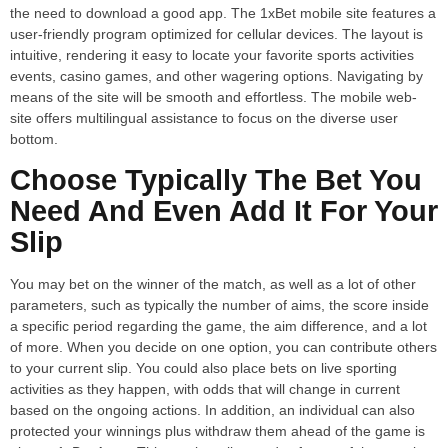
the need to download a good app. The 1xBet mobile site features a
user-friendly program optimized for cellular devices. The layout is
intuitive, rendering it easy to locate your favorite sports activities
events, casino games, and other wagering options. Navigating by
means of the site will be smooth and effortless. The mobile web-
site offers multilingual assistance to focus on the diverse user
bottom.
Choose Typically The Bet You
Need And Even Add It For Your
Slip
You may bet on the winner of the match, as well as a lot of other
parameters, such as typically the number of aims, the score inside
a specific period regarding the game, the aim difference, and a lot
of more. When you decide on one option, you can contribute others
to your current slip. You could also place bets on live sporting
activities as they happen, with odds that will change in current
based on the ongoing actions. In addition, an individual can also
protected your winnings plus withdraw them ahead of the game is