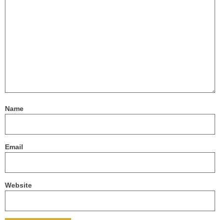
Name
Email
Website