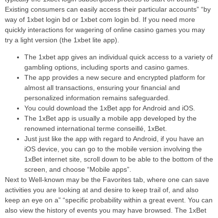
Existing consumers can easily access their particular accounts” “by
way of 1xbet login bd or 1xbet com login bd. If you need more
quickly interactions for wagering of online casino games you may
try a light version (the 1xbet lite app).
The 1xbet app gives an individual quick access to a variety of
gambling options, including sports and casino games.
The app provides a new secure and encrypted platform for
almost all transactions, ensuring your financial and
personalized information remains safeguarded.
You could download the 1xBet app for Android and iOS.
The 1xBet app is usually a mobile app developed by the
renowned international terme conseillé, 1xBet.
Just just like the app with regard to Android, if you have an
iOS device, you can go to the mobile version involving the
1xBet internet site, scroll down to be able to the bottom of the
screen, and choose “Mobile apps”.
Next to Well-known may be the Favorites tab, where one can save
activities you are looking at and desire to keep trail of, and also
keep an eye on a” “specific probability within a great event. You can
also view the history of events you may have browsed. The 1xBet