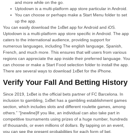
and more while on the go.
Uptodown is a multi-platform app store particular in Android.
You can choose or perhaps make a Start Menu folder to set
up the app.
You can easily download the 1xBet app for Android and iOS.
Uptodown is a multi-platform app store specific in Android. The app
caters to the international audience, providing support for
numerous languages, including The english language, Spanish,
French, and much more. This ensures that will users from various
regions can appreciate the app inside their preferred language. You
can choose or make a Start Food selection folder to install the app.
There are several ways to download 1xBet for the iPhone.
Verify Your Fall And Betting History
Since 2019, 1xBet is the official bets partner of FC Barcelona. In
inclusion to gambling, 1xBet has a gambling establishment games
section, which includes slots and different roulette games, among
others.” “[newline]If you like, an individual can also take part in
competitive tournaments using prizes of a huge number, hundreds
of thousands, or even millions of dollars. By tapping on an event,
you can see the present probabilities for each form of bet.