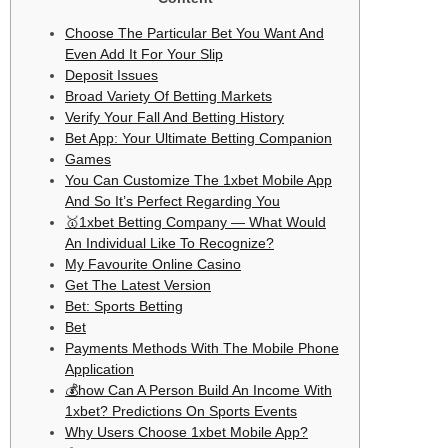
Choose The Particular Bet You Want And
Even Add It For Your Slip
Deposit Issues
Broad Variety Of Betting Markets
Verify Your Fall And Betting History
Bet App: Your Ultimate Betting Companion
Games
You Can Customize The 1хbet Mobile App
And So It’s Perfect Regarding You
🥇1xbet Betting Company — What Would
An Individual Like To Recognize?
My Favourite Online Casino
Get The Latest Version
Bet: Sports Betting
Bet
Payments Methods With The Mobile Phone
Application
💰how Can A Person Build An Income With
1xbet? Predictions On Sports Events
Why Users Choose 1xbet Mobile App?