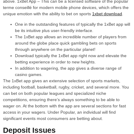
above. 1xBet App – This can be a licensed software of the popular
terme conseillé for modern mobile phone devices, which offers the
unique emotion with the ability to bet on sports
1xbet download
.
One in the outstanding features of typically the 1xBet app will
be its intuitive plus user-friendly interface.
The 1xBet app allows an incredible number of players from
around the globe place quick gambling bets on sports
through anywhere on the particular planet!
Download typically the 1xBet app right now and elevate the
betting experience in order to new heights.
In addition to wagering, the app gives a diverse range of
casino games.
The 1xBet app gives an extensive selection of sports markets,
including football, basketball, rugby, cricket, and several more. You
can bet on both popular leagues and specialized niche
competitions, ensuring there’s always something to be able to
wager on. At the bottom with the app are several sections for fast
access in your wagers. Under Popular, an individual will find
significant events most consumers are betting about.
Deposit Issues