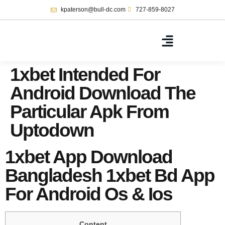
kpaterson@bull-dc.com
727-859-8027
1xbet Intended For
Android Download The
Particular Apk From
Uptodown
1xbet App Download
Bangladesh 1xbet Bd App
For Android Os & Ios
Content