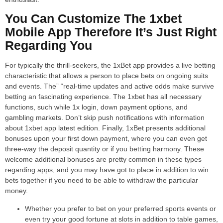
You Can Customize The 1хbet
Mobile App Therefore It’s Just Right
Regarding You
For typically the thrill-seekers, the 1xBet app provides a live betting
characteristic that allows a person to place bets on ongoing suits
and events. The” “real-time updates and active odds make survive
betting an fascinating experience. The 1xbet has all necessary
functions, such while 1x login, down payment options, and
gambling markets. Don’t skip push notifications with information
about 1xbet app latest edition. Finally, 1xBet presents additional
bonuses upon your first down payment, where you can even get
three-way the deposit quantity or if you betting harmony. These
welcome additional bonuses are pretty common in these types
regarding apps, and you may have got to place in addition to win
bets together if you need to be able to withdraw the particular
money.
Whether you prefer to bet on your preferred sports events or
even try your good fortune at slots in addition to table games,