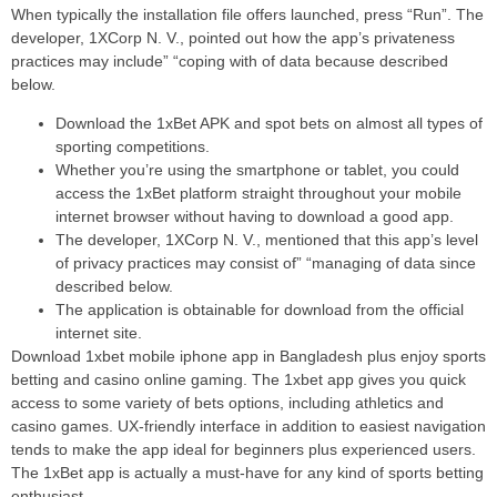
When typically the installation file offers launched, press “Run”. The
developer, 1XCorp N. V., pointed out how the app’s privateness
practices may include” “coping with of data because described
below.
Download the 1xBet APK and spot bets on almost all types of
sporting competitions.
Whether you’re using the smartphone or tablet, you could
access the 1xBet platform straight throughout your mobile
internet browser without having to download a good app.
The developer, 1XCorp N. V., mentioned that this app’s level
of privacy practices may consist of” “managing of data since
described below.
The application is obtainable for download from the official
internet site.
Download 1xbet mobile iphone app in Bangladesh plus enjoy sports
betting and casino online gaming. The 1xbet app gives you quick
access to some variety of bets options, including athletics and
casino games. UX-friendly interface in addition to easiest navigation
tends to make the app ideal for beginners plus experienced users.
The 1xBet app is actually a must-have for any kind of sports betting
enthusiast.