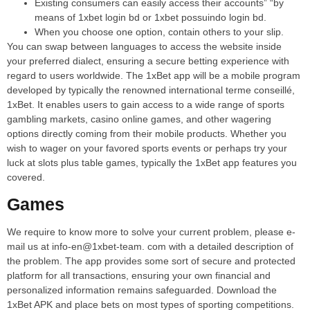
Existing consumers can easily access their accounts” “by
means of 1xbet login bd or 1xbet possuindo login bd.
When you choose one option, contain others to your slip.
You can swap between languages to access the website inside
your preferred dialect, ensuring a secure betting experience with
regard to users worldwide. The 1xBet app will be a mobile program
developed by typically the renowned international terme conseillé,
1xBet. It enables users to gain access to a wide range of sports
gambling markets, casino online games, and other wagering
options directly coming from their mobile products. Whether you
wish to wager on your favored sports events or perhaps try your
luck at slots plus table games, typically the 1xBet app features you
covered.
Games
We require to know more to solve your current problem, please e-
mail us at info-en@1xbet-team. com with a detailed description of
the problem. The app provides some sort of secure and protected
platform for all transactions, ensuring your own financial and
personalized information remains safeguarded. Download the
1xBet APK and place bets on most types of sporting competitions.