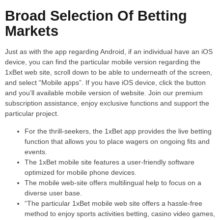
Broad Selection Of Betting
Markets
Just as with the app regarding Android, if an individual have an iOS
device, you can find the particular mobile version regarding the
1xBet web site, scroll down to be able to underneath of the screen,
and select “Mobile apps”. If you have iOS device, click the button
and you’ll available mobile version of website. Join our premium
subscription assistance, enjoy exclusive functions and support the
particular project.
For the thrill-seekers, the 1xBet app provides the live betting
function that allows you to place wagers on ongoing fits and
events.
The 1xBet mobile site features a user-friendly software
optimized for mobile phone devices.
The mobile web-site offers multilingual help to focus on a
diverse user base.
“The particular 1xBet mobile web site offers a hassle-free
method to enjoy sports activities betting, casino video games,