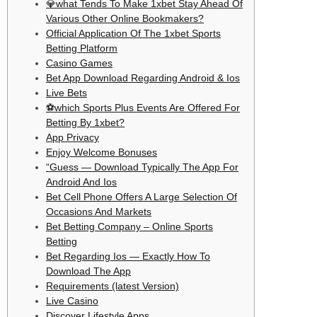
💎what Tends To Make 1xbet Stay Ahead Of
Various Other Online Bookmakers?
Official Application Of The 1xbet Sports
Betting Platform
Casino Games
Bet App Download Regarding Android & Ios
Live Bets
⚽which Sports Plus Events Are Offered For
Betting By 1xbet?
App Privacy
Enjoy Welcome Bonuses
“Guess — Download Typically The App For
Android And Ios
Bet Cell Phone Offers A Large Selection Of
Occasions And Markets
Bet Betting Company – Online Sports
Betting
Bet Regarding Ios — Exactly How To
Download The App
Requirements (latest Version)
Live Casino
Discover Lifestyle Apps