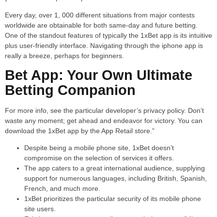
Every day, over 1, 000 different situations from major contests
worldwide are obtainable for both same-day and future betting.
One of the standout features of typically the 1xBet app is its intuitive
plus user-friendly interface. Navigating through the iphone app is
really a breeze, perhaps for beginners.
Bet App: Your Own Ultimate
Betting Companion
For more info, see the particular developer’s privacy policy. Don’t
waste any moment; get ahead and endeavor for victory. You can
download the 1xBet app by the App Retail store.”
Despite being a mobile phone site, 1xBet doesn’t
compromise on the selection of services it offers.
The app caters to a great international audience, supplying
support for numerous languages, including British, Spanish,
French, and much more.
1xBet prioritizes the particular security of its mobile phone
site users.