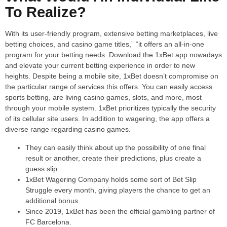
To Realize?
With its user-friendly program, extensive betting marketplaces, live
betting choices, and casino game titles,” “it offers an all-in-one
program for your betting needs. Download the 1xBet app nowadays
and elevate your current betting experience in order to new
heights. Despite being a mobile site, 1xBet doesn’t compromise on
the particular range of services this offers. You can easily access
sports betting, are living casino games, slots, and more, most
through your mobile system. 1xBet prioritizes typically the security
of its cellular site users. In addition to wagering, the app offers a
diverse range regarding casino games.
They can easily think about up the possibility of one final
result or another, create their predictions, plus create a
guess slip.
1xBet Wagering Company holds some sort of Bet Slip
Struggle every month, giving players the chance to get an
additional bonus.
Since 2019, 1xBet has been the official gambling partner of
FC Barcelona.