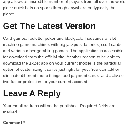
app allows an incredible number of players from all over the world
place quick bets on sports through anywhere on typically the
planet!
Get The Latest Version
Card games, roulette, poker and blackjack, thousands of slot
machine game machines with big jackpots, lotteries, scuff cards
and various other gambling games. The application is accessible
for download from the official site. Another reason to be able to
download the 1хBet app on your current mobile is the particular
option of customizing it so it’s just right for you. You can add or
eliminate different menu things, add payment cards, and activate
two-factor protection for your current account.
Leave A Reply
Your email address will not be published.
Required fields are
marked
*
Comment
*