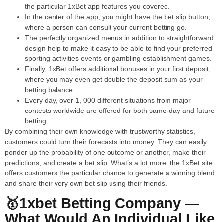
the particular 1xBet app features you covered.
In the center of the app, you might have the bet slip button,
where a person can consult your current betting go.
The perfectly organized menus in addition to straightforward
design help to make it easy to be able to find your preferred
sporting activities events or gambling establishment games.
Finally, 1xBet offers additional bonuses in your first deposit,
where you may even get double the deposit sum as your
betting balance.
Every day, over 1, 000 different situations from major
contests worldwide are offered for both same-day and future
betting.
By combining their own knowledge with trustworthy statistics,
customers could turn their forecasts into money. They can easily
ponder up the probability of one outcome or another, make their
predictions, and create a bet slip. What’s a lot more, the 1xBet site
offers customers the particular chance to generate a winning blend
and share their very own bet slip using their friends.
🥇1xbet Betting Company —
What Would An Individual Like