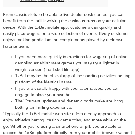
From classic slots to be able to live dealer desk games, you can
benefit from the thrill involving the casino correct on your cellular
device. With the 1xBet mobile app, customers can quickly and
easily place wagers on a wide selection of events. Every customer
enjoys making predictions on complements played by their own
favorite team.
If you need more quickly interactions for wagering of online
gambling establishment games you may try a lighter in
weight version (the 1xbet lite app).
1xBet may be the official app of the sporting activities betting
platform of the identical name.
If you are usually happy with your alternatives, you can
engage to place your own bet.
The” “current updates and dynamic odds make are living
betting an thrilling experience.
“Typically the 1xBet mobile web site offers a easy approach to
enjoy athletics betting, casino game titles, and more while on the
go. Whether you’re using a smartphone or pill, you are able to
access the 1xBet platform directly from your mobile browser without