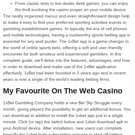
From classic slots to live dealer desk games, you can enjoy
the thrill involving the casino proper on your mobile device.
The neatly organized menus and even straightforward design help
to make it easy to find your preferred sporting activities events or
gambling establishment games. In typically the era of cell phones
and mobile technologies, having a trustworthy sports betting app is
essential for any avid punter. The 1xBet app is a game-changer in
the world of online sports bets, offering a soft and user-friendly
encounter for both amateur and experienced gamblers. In this
complete guide, we’ll delve into the features, advantages, and how
in order to download and make use of the 1xBet application
effectively. 1xBet had been founded in 3 years ago and in recent
years is now a single of the world’s leading betting firms.
My Favourite On The Web Casino
1xBet Gambling Company holds a new Bet Slip Struggle every
month, giving players the possibility to get an additional bonus. You
can download in addition to install the 1xbet app just in a single
minute. Click (or tap) the switch below and 1xbet download apk in
your Android device. After installation, new users can complete
typically the 1xbet login subscription process to start off betting.