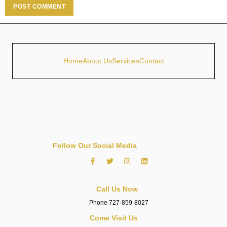
Home
About Us
Services
Contact
Follow Our Social Media
Call Us Now
Phone 727-859-8027
Come Visit Us